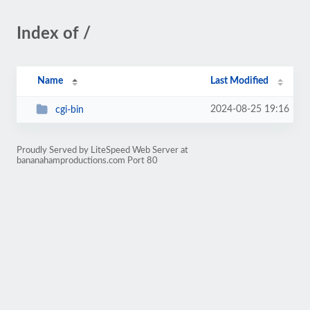
Index of /
Name
Last Modified
2024-08-25 19:16
cgi-bin
Proudly Served by LiteSpeed Web Server at
bananahamproductions.com Port 80